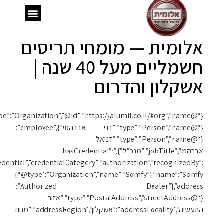
ext”:”https://schema.org”,”@type”:”Organization”,”@id”:”https://alumit.co.il/#org”,”name”:”אלומית”,”url”:”https://alumit.co.il”,”foundingDate”:”1980″,”founder”:
{