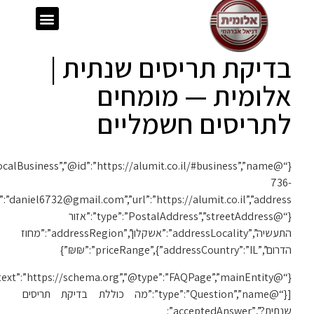
{“@context”:”https://schema.org”,”@type”:”LocalBusiness”,”@id”:”https://alumit.co.il/#business”,”name”:”אלומית”,”telephone”:”050-
1119″,”email”:”daniel6732@gmail.com”,”url”:”https://alumit.co.il”,”address”:
{“@context”:”https://schema.org”,”@type”:”FAQPage”,”mainEntity”: