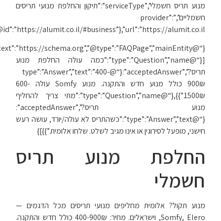
{“@context”:”https://schema.org”,”@type”:”FAQPage”,”mainEntity”: