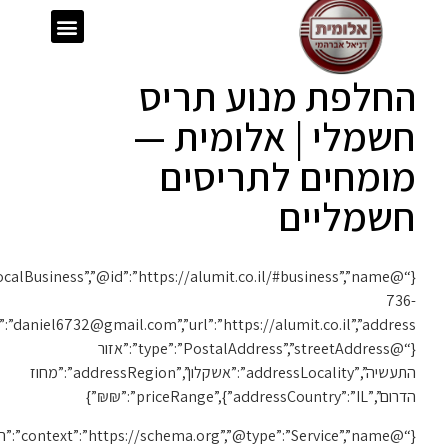
{“@context”:”https://schema.org”,”@type”:”LocalBusiness”,”@id”:”https://alumit.co.il/#business”,”name”:”אלומית”,”telephone”:”050-
1119″,”email”:”daniel6732@gmail.com”,”url”:”https://alumit.co.il”,”address”:
{“@context”:”https://