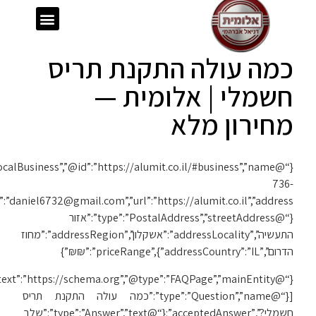
{“@context”:”https://schema.org”,”@type”:”LocalBusiness”,”@id”:”https://alumit.co.il/#business”,”name”:”אלומית”,”telephone”:”050-
1119″,”email”:”daniel6732@gmail.com”,”url”:”https://alumit.co.il”,”address”:
{“@context”:”https://schema.org”,”@type”:”FAQPage”,”mainEntity”: