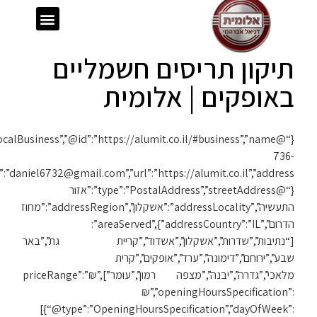
{“@context”:”https://schema.org”,”@type”:”LocalBusiness”,”@id”:”https://alumit.co.il/#business”,”name”:”אלומית”,”telephone”:”050-
1119″,”email”:”daniel6732@gmail.com”,”url”:”https://alumit.co.il”,”address”: