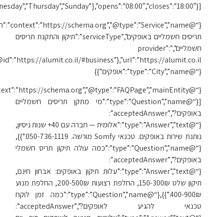
[“Monday”,”Tuesday”,”We
{“@
{“@id”:”https://alumit.co.il/#business”},”url”:”https://alumit.co.il/תיקון-תריסים-באופקים/”,”areaServed”:
{“@context”:”https://schema.org”,”@type”:”FAQPage”,”mainEntity”: