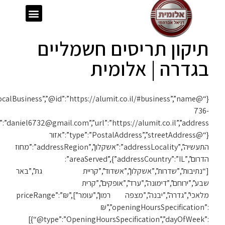
{“@context”:”https://schema.org”,”@type”:”LocalBusiness”,”@id”:”https://alumit.co.il/#business”,”name”:”אלומית”,”telephone”:”050-
1119″,”email”:”daniel6732@gmail.com”,”url”:”https://alumit.co.il”,”address”: