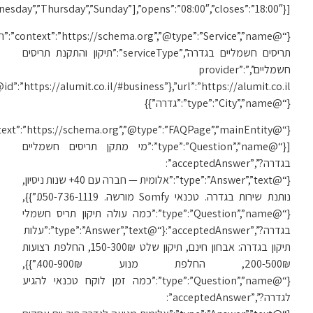
[“Monday”,”Tuesday”,”We
{“@
{“@id”:”https://alumit.co.il/#business”},”url”:”https://alumit.co.il/תיקון-תריסים-בגדרה/”,”areaServed”:
{“@context”:”https://schema.org”,”@type”:”FAQPage”,”mainEntity”: