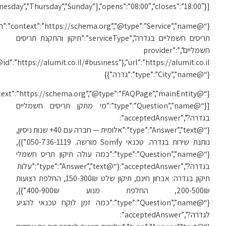
[“Monday”,”Tuesday”,”We
{“@
{“@id”:”https://alumit.co.il/#business”},”url”:”https://alumit.co.il/תיקון-תריסים-בגדרה/”,”areaServed”:
{“@context”:”https://schema.org”,”@type”:”FAQPage”,”mainEntity”: