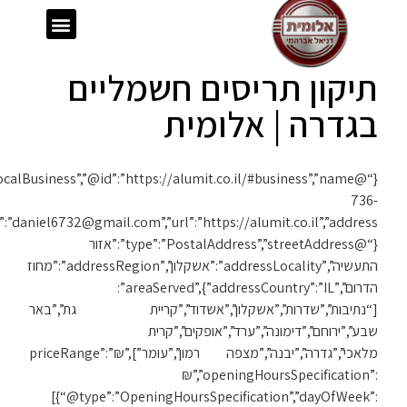
{“@context”:”https://schema.org”,”@type”:”LocalBusiness”,”@id”:”https://alumit.co.il/#business”,”name”:”אלומית”,”telephone”:”050-
1119″,”email”:”daniel6732@gmail.com”,”url”:”https://alumit.co.il”,”address”: