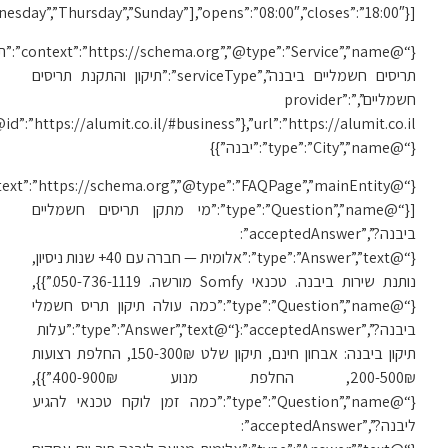
[“Monday”,”Tuesday”,”We
{“@
{“@id”:”https://alumit.co.il/#business”},”url”:”https://alumit.co.il/תיקון-תריסים-ביבנה/”,”areaServed”:
{“@context”:”https://schema.org”,”@type”:”FAQPage”,”mainEntity”: