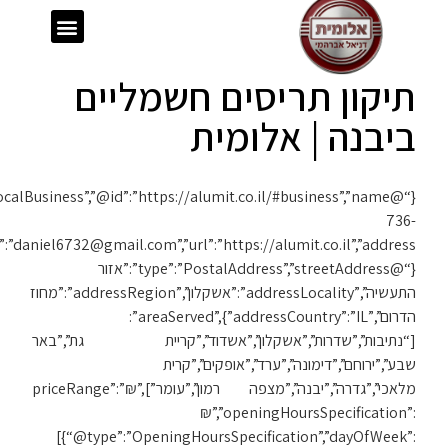
{“@context”:”https://schema.org”,”@type”:”LocalBusiness”,”@id”:”https://alumit.co.il/#business”,”name”:”אלומית”,”telephone”:”050-
1119″,”email”:”daniel6732@gmail.com”,”url”:”https://alumit.co.il”,”address”: