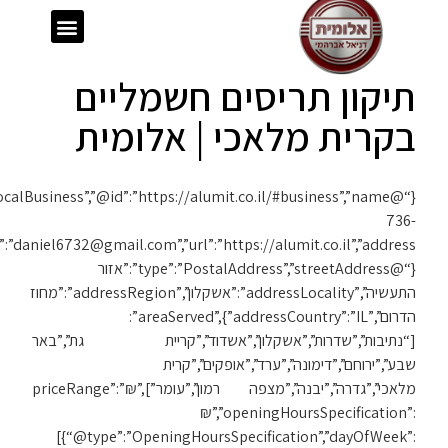
{“@context”:”https://schema.org”,”@type”:”LocalBusiness”,”@id”:”https://alumit.co.il/#business”,”name”:”אלומית”,”telephone”:”050-
1119″,”email”:”daniel6732@gmail.com”,”url”:”https://alumit.co.il”,”address”: