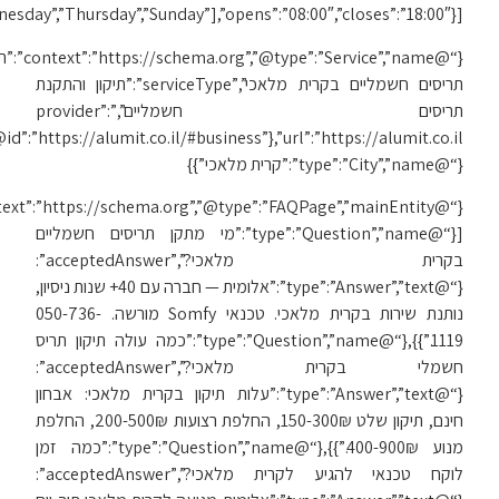
[“Monday”,”Tuesday”,”We
{“@
{“@id”:”https://alumit.co.il/#business”},”url”:”https://alumit.co.il/תיקון-תריסים-בקרית-מלאכי/”,”areaServed”:
{“@context”:”https://schema.org”,”@type”:”FAQPage”,”mainEntity”: