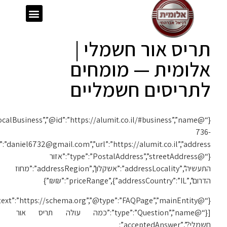
{“@context”:”https://schema.org”,”@type”:”LocalBusiness”,”@id”:”https://alumit.co.il/#business”,”name”:”אלומית”,”telephone”:”050-
1119″,”email”:”daniel6732@gmail.com”,”url”:”https://alumit.co.il”,”address”:
{“@context”:”https://schema.org”,”@type”:”FAQPage”,”mainEntity”: