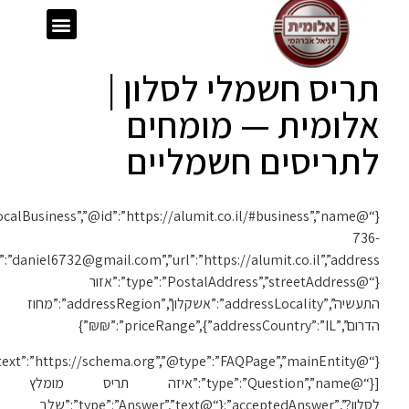
{“@context”:”https://schema.org”,”@type”:”LocalBusiness”,”@id”:”https://alumit.co.il/#business”,”name”:”אלומית”,”telephone”:”050-
1119″,”email”:”daniel6732@gmail.com”,”url”:”https://alumit.co.il”,”address”:
{“@context”:”https://schema.org”,”@type”:”FAQPage”,”mainEntity”: