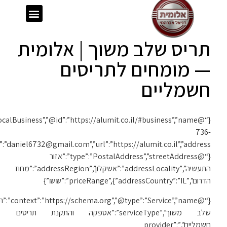
{“@context”:”https://schema.org”,”@type”:”LocalBusiness”,”@id”:”https://alumit.co.il/#business”,”name”:”אלומית”,”telephone”:”050-
1119″,”email”:”daniel6732@gmail.com”,”url”:”https://alumit.co.il”,”address”:
{“@c