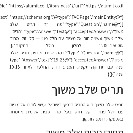
{“@context”:”https://schema.org”,”@type”:”FAQPage”,”mainEntity”: