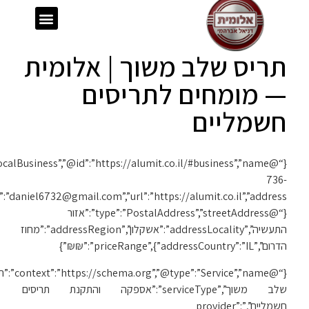
{“@context”:”https://schema.org”,”@type”:”LocalBusiness”,”@id”:”https://alumit.co.il/#business”,”name”:”אלומית”,”telephone”:”050-
1119″,”email”:”daniel6732@gmail.com”,”url”:”https://alumit.co.il”,”address”:
{“@c