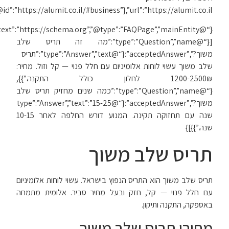
{“@context”:”https://schema.org”,”@type”:”FAQPage”,”mainEntity”: