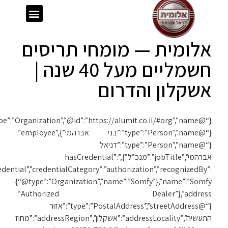
ext”:”https://schema.org”,”@type”:”Organization”,”@id”:”https://alumit.co.il/#org”,”name”:”אלומית”,”url”:”https://alumit.co.il”,”foundingDate”:”1980″,”founder”:
{